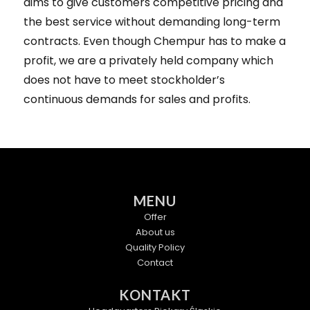
aims to give customers competitive pricing and
the best service without demanding long-term
contracts. Even though Chempur has to make a
profit, we are a privately held company which
does not have to meet stockholder’s
continuous demands for sales and profits.
MENU
Offer
About us
Quality Policy
Contact
KONTAKT