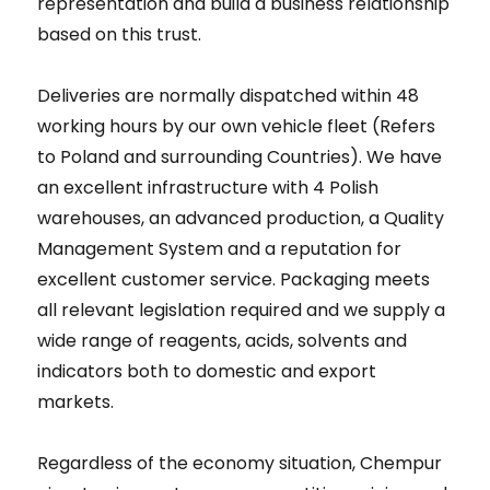
representation and build a business relationship
based on this trust.
Deliveries are normally dispatched within 48
working hours by our own vehicle fleet (Refers
to Poland and surrounding Countries). We have
an excellent infrastructure with 4 Polish
warehouses, an advanced production, a Quality
Management System and a reputation for
excellent customer service. Packaging meets
all relevant legislation required and we supply a
wide range of reagents, acids, solvents and
indicators both to domestic and export
markets.
Regardless of the economy situation, Chempur