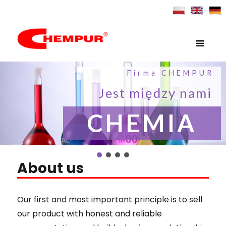
MENU
Chempur – English
Firma CHEMPUR
Jest między nami
CHEMIA
About us
Our first and most important principle is to sell
our product with honest and reliable